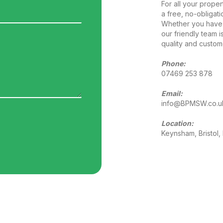
For all your prope
a free, no-obligat
Whether you have q
our friendly team 
quality and custome
Phone:
07469 253 878
Email:
info@BPMSW.co.u
Location:
Keynsham, Bristol,