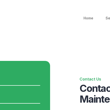
Home
Se
Contact Us
Contac
Maint