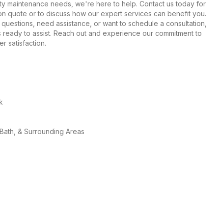
rty maintenance needs, we're here to help. Contact us today for
ion quote or to discuss how our expert services can benefit you.
uestions, need assistance, or want to schedule a consultation,
is ready to assist. Reach out and experience our commitment to
r satisfaction.
k
 Bath, & Surrounding Areas