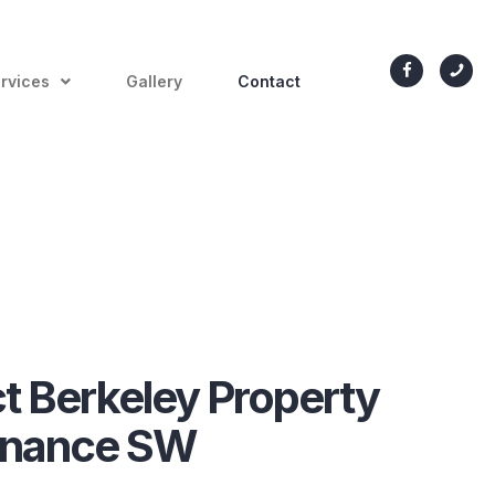
rvices
Gallery
Contact
t Berkeley Property
enance SW