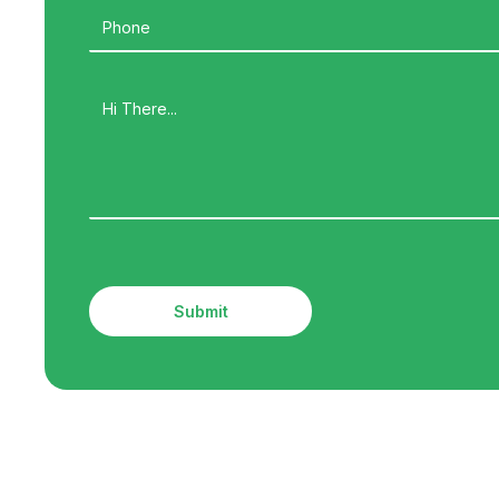
Submit